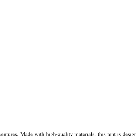
ventures. Made with high-quality materials, this tent is desig