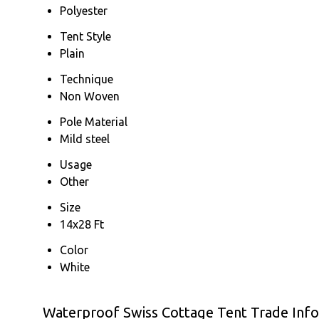
Polyester
Tent Style
Plain
Technique
Non Woven
Pole Material
Mild steel
Usage
Other
Size
14x28 Ft
Color
White
Waterproof Swiss Cottage Tent Trade Inf