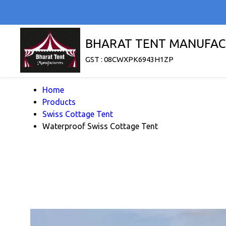
BHARAT TENT MANUFAC
GST : 08CWXPK6943H1ZP
Home
Products
Swiss Cottage Tent
Waterproof Swiss Cottage Tent