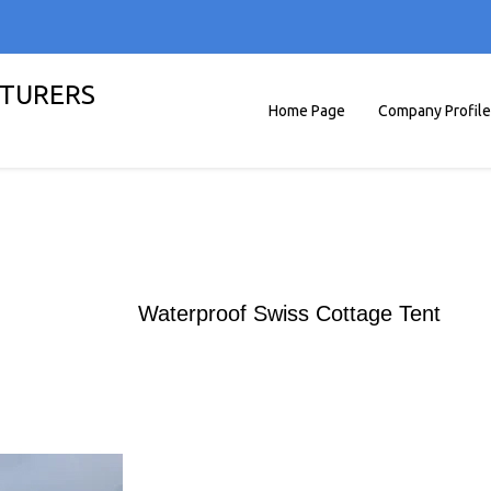
TURERS
Home Page
Company Profile
Waterproof Swiss Cottage Tent