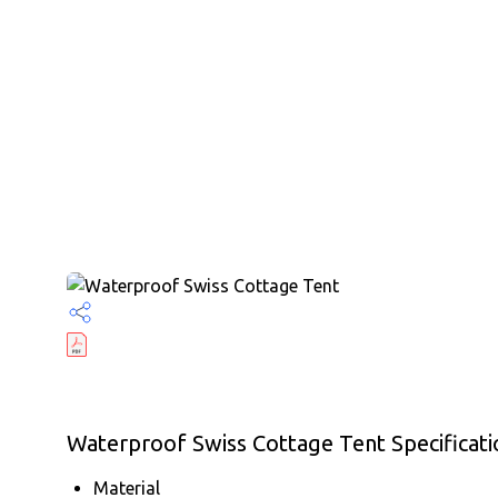
Waterproof Swiss Cottage Tent Specificati
Material