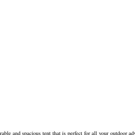
ble and spacious tent that is perfect for all your outdoor ad