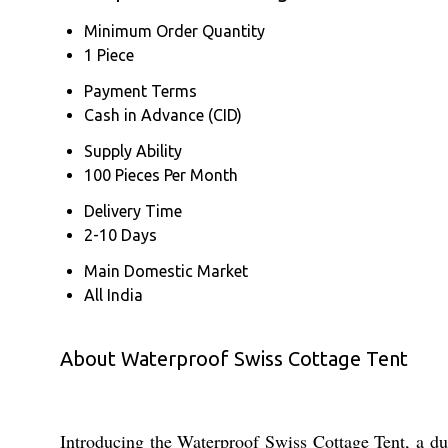
Minimum Order Quantity
1 Piece
Payment Terms
Cash in Advance (CID)
Supply Ability
100 Pieces Per Month
Delivery Time
2-10 Days
Main Domestic Market
All India
About Waterproof Swiss Cottage Tent
Introducing the Waterproof Swiss Cottage Tent, a dura