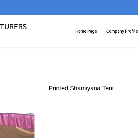
TURERS
Home Page
Company Profile
Printed Shamiyana Tent