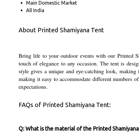
Main Domestic Market
All India
About Printed Shamiyana Tent
Bring life to your outdoor events with our Printed 
touch of elegance to any occasion. The tent is desi
style gives a unique and eye-catching look, making i
making it easy to accommodate different numbers of g
expectations.
FAQs of Printed Shamiyana Tent:
Q: What is the material of the Printed Shamiyan