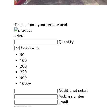
Tell us about your requirement
Price:
Quantity
Select Unit
50
100
200
250
500
1000+
Additional detail
Mobile number
Email