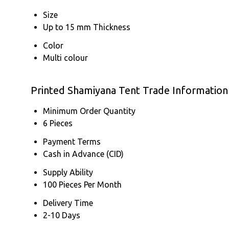
Size
Up to 15 mm Thickness
Color
Multi colour
Printed Shamiyana Tent Trade Information
Minimum Order Quantity
6 Pieces
Payment Terms
Cash in Advance (CID)
Supply Ability
100 Pieces Per Month
Delivery Time
2-10 Days