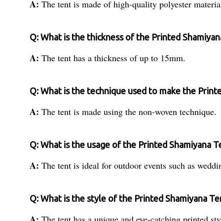
A:
The tent is made of high-quality polyester materia
Q: What is the thickness of the Printed Shamiya
A:
The tent has a thickness of up to 15mm.
Q: What is the technique used to make the Prin
A:
The tent is made using the non-woven technique.
Q: What is the usage of the Printed Shamiyana T
A:
The tent is ideal for outdoor events such as weddi
Q: What is the style of the Printed Shamiyana Te
A:
The tent has a unique and eye-catching printed sty