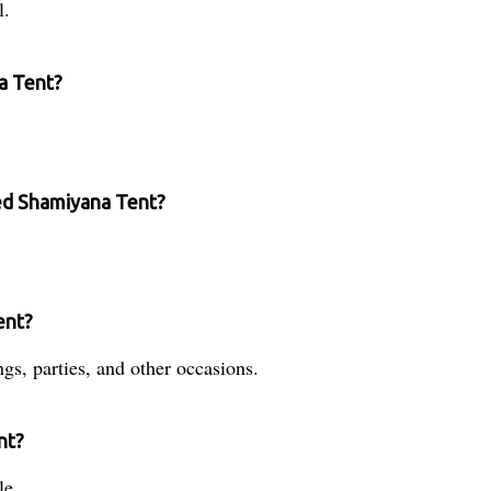
l.
na Tent?
ted Shamiyana Tent?
ent?
ngs, parties, and other occasions.
nt?
le.