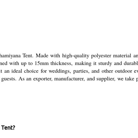
Shamiyana Tent. Made with high-quality polyester material an
gned with up to 15mm thickness, making it sturdy and durabl
t an ideal choice for weddings, parties, and other outdoor e
uests. As an exporter, manufacturer, and supplier, we take p
a Tent?