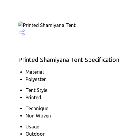
Printed Shamiyana Tent Specification
Material
Polyester
Tent Style
Printed
Technique
Non Woven
Usage
Outdoor