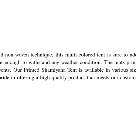
d non-woven technique, this multi-colored tent is sure to ad
e enough to withstand any weather condition. The tents prin
vents. Our Printed Shamiyana Tent is available in various siz
ride in offering a high-quality product that meets our custom