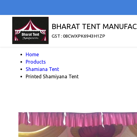
BHARAT TENT MANUFAC
GST : 08CWXPK6943H1ZP
Home
Products
Shamiana Tent
Printed Shamiyana Tent