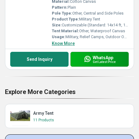
Material:
Cotton Canvas
Pattern:
Plain
Pole Type:
Other, Central and Side Poles
Product Type:
Military Tent
Size:
Customizable (Standard: 14x14 ft, 16x32 ft options available)
Tent Material:
Other, Waterproof Canvas
Usage:
Military, Relief Camps, Outdoor Operations
Know More
WhatsApp
Send Inquiry
Get Latest Price
Explore More Categories
Army Tent
11 Products