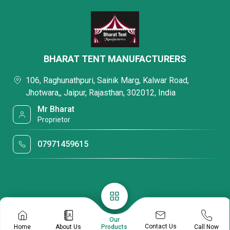
BHARAT TENT MANUFACTURERS
106, Raghunathpuri, Sainik Marg, Kalwar Road,
Jhotwara,, Jaipur, Rajasthan, 302012, India
Mr Bharat
Proprietor
07971459615
Our
Contact Us
Home
About Us
Call Now
Products