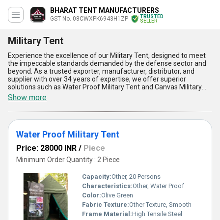
BHARAT TENT MANUFACTURERS
TRUSTED
GST No. 08CWXPK6943H1ZP
SELLER
Military Tent
Experience the excellence of our Military Tent, designed to meet
the impeccable standards demanded by the defense sector and
beyond. As a trusted exporter, manufacturer, distributor, and
supplier with over 34 years of expertise, we offer superior
solutions such as Water Proof Military Tent and Canvas Military
Tent, tailored for both domestic markets across All India and
Show more
international regions including Asia, Australia, Central America,
Eastern Europe, Middle East, North America, South America, and
Western Europe. In high demand for their durability, these tents
provide optimum protection against diverse weather conditions,
Water Proof Military Tent
ensuring reliability during critical outdoor operations. The superior
craftsmanship ensures easy portability, quick setup, and
Price: 28000 INR
/
Piece
enhanced structural robustness, making them top choices for
military personnel and outdoor expedition teams. Purchase our
Minimum Order Quantity : 2 Piece
Military Tent for its unmatched water resistance, superior-grade
canvas material, impeccable breathability, lightweight design, and
Capacity:
Other, 20 Persons
exceptional ability to withstand extreme environments.
Characteristics:
Other, Water Proof
Combining innovative engineering with user-centric designs, our
Color:
Olive Green
tents are specially crafted for optimum performance, creating a
benchmark of quality and practicality in field applications and
Fabric Texture:
Other Texture, Smooth
survival scenarios.
Frame Material:
High Tensile Steel