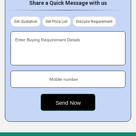
Share a Quick Message with us
Get Quotation
Get Price List
Discuss Requirement
Enter Buying Requirement Details
Mobile number