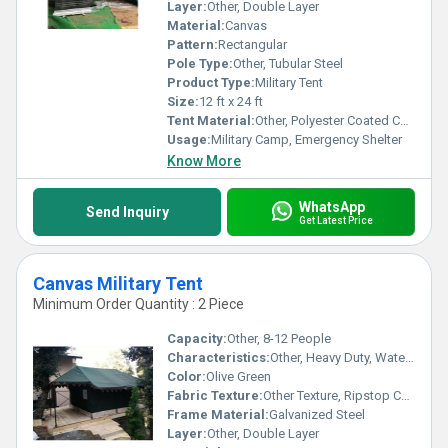
Layer:
Other, Double Layer
Material:
Canvas
Pattern:
Rectangular
Pole Type:
Other, Tubular Steel
Product Type:
Military Tent
Size:
12 ft x 24 ft
Tent Material:
Other, Polyester Coated Canvas
Usage:
Military Camp, Emergency Shelter
Know More
WhatsApp
Send Inquiry
Get Latest Price
Canvas Military Tent
Minimum Order Quantity : 2 Piece
Capacity:
Other, 8-12 People
Characteristics:
Other, Heavy Duty, Waterproof, Durable, Fire Retardant
Color:
Olive Green
Fabric Texture:
Other Texture, Ripstop Canvas
Frame Material:
Galvanized Steel
Layer:
Other, Double Layer