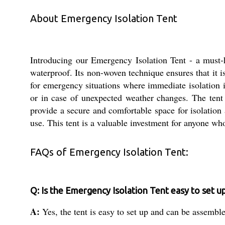
About Emergency Isolation Tent
Introducing our Emergency Isolation Tent - a must-
waterproof. Its non-woven technique ensures that it is
for emergency situations where immediate isolation i
or in case of unexpected weather changes. The tent
provide a secure and comfortable space for isolation 
use. This tent is a valuable investment for anyone who
FAQs of Emergency Isolation Tent:
Q: Is the Emergency Isolation Tent easy to set u
A:
Yes, the tent is easy to set up and can be assembl