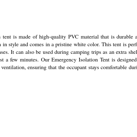
 tent is made of high-quality PVC material that is durable 
 in style and comes in a pristine white color. This tent is perf
es. It can also be used during camping trips as an extra shel
ust a few minutes. Our Emergency Isolation Tent is designed
 ventilation, ensuring that the occupant stays comfortable dur