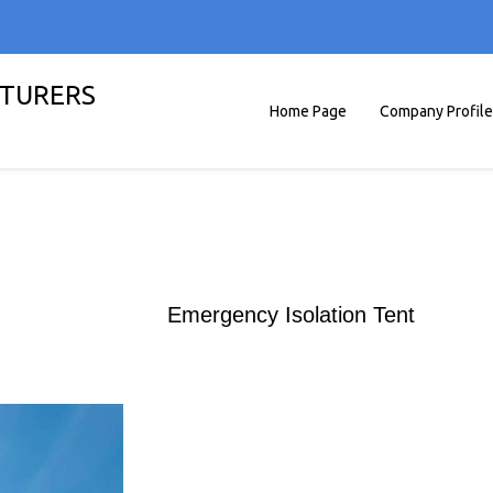
TURERS
Home Page
Company Profile
Emergency Isolation Tent