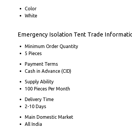
Color
White
Emergency Isolation Tent Trade Informati
Minimum Order Quantity
5 Pieces
Payment Terms
Cash in Advance (CID)
Supply Ability
100 Pieces Per Month
Delivery Time
2-10 Days
Main Domestic Market
All India