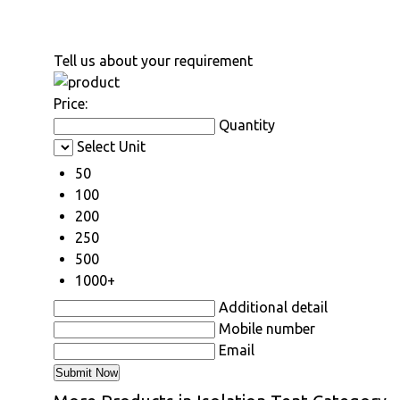
Tell us about your requirement
Price:
Quantity
Select Unit
50
100
200
250
500
1000+
Additional detail
Mobile number
Email