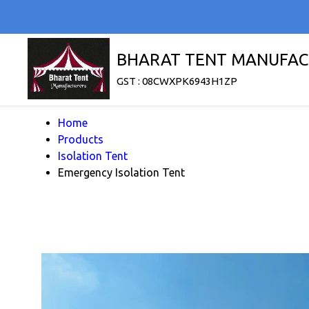
BHARAT TENT MANUFAC
GST : 08CWXPK6943H1ZP
Home
Products
Isolation Tent
Emergency Isolation Tent