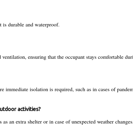
t is durable and waterproof.
ventilation, ensuring that the occupant stays comfortable dur
re immediate isolation is required, such as in cases of pandem
utdoor activities?
s as an extra shelter or in case of unexpected weather changes