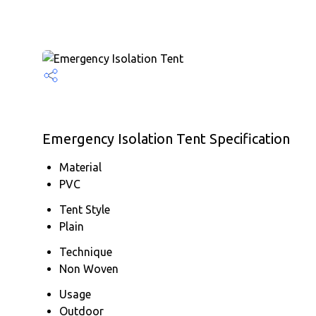
Emergency Isolation Tent Specification
Material
PVC
Tent Style
Plain
Technique
Non Woven
Usage
Outdoor