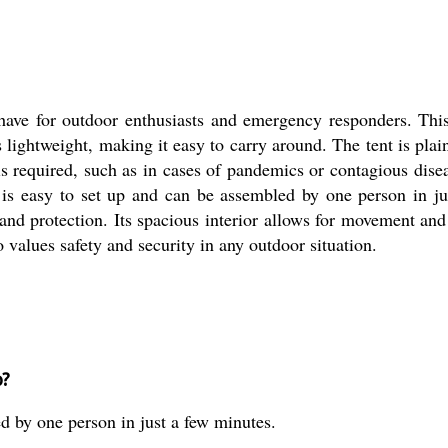
have for outdoor enthusiasts and emergency responders. This
 lightweight, making it easy to carry around. The tent is plain
s required, such as in cases of pandemics or contagious diseas
 is easy to set up and can be assembled by one person in j
and protection. Its spacious interior allows for movement and
 values safety and security in any outdoor situation.
p?
ed by one person in just a few minutes.