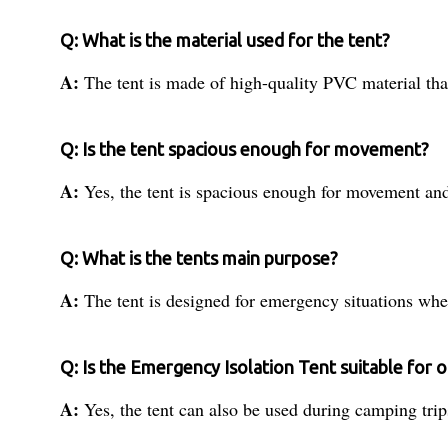
Q: What is the material used for the tent?
A:
The tent is made of high-quality PVC material tha
Q: Is the tent spacious enough for movement?
A:
Yes, the tent is spacious enough for movement and 
Q: What is the tents main purpose?
A:
The tent is designed for emergency situations whe
Q: Is the Emergency Isolation Tent suitable for o
A:
Yes, the tent can also be used during camping trip