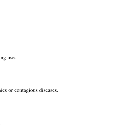
ing use.
ics or contagious diseases.
.