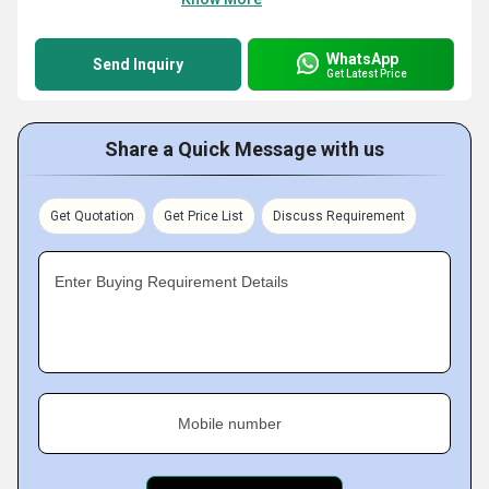
WhatsApp
Send Inquiry
Get Latest Price
Share a Quick Message with us
Get Quotation
Get Price List
Discuss Requirement
Enter Buying Requirement Details
Mobile number