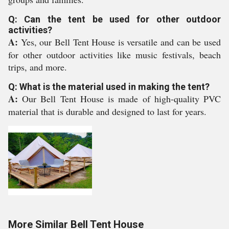
Q: Can the tent be used for other outdoor
activities?
A:
Yes, our Bell Tent House is versatile and can be used
for other outdoor activities like music festivals, beach
trips, and more.
Q: What is the material used in making the tent?
A:
Our Bell Tent House is made of high-quality PVC
material that is durable and designed to last for years.
More Similar Bell Tent House