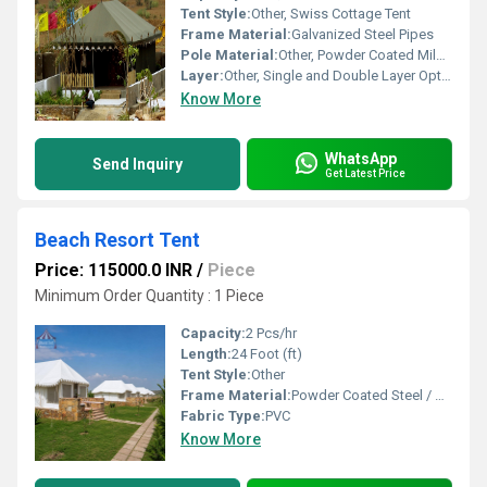
Tent Style:
Other, Swiss Cottage Tent
Frame Material:
Galvanized Steel Pipes
Pole Material:
Other, Powder Coated Mild Steel
Layer:
Other, Single and Double Layer Options
Know More
WhatsApp
Send Inquiry
Get Latest Price
Beach Resort Tent
Price: 115000.0 INR
/
Piece
Minimum Order Quantity : 1 Piece
Capacity:
2 Pcs/hr
Length:
24 Foot (ft)
Tent Style:
Other
Frame Material:
Powder Coated Steel / Galvanized Iron Pipes
Fabric Type:
PVC
Know More