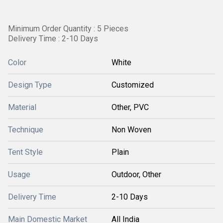
Minimum Order Quantity : 5 Pieces
Delivery Time : 2-10 Days
Color
White
Design Type
Customized
Material
Other, PVC
Technique
Non Woven
Tent Style
Plain
Usage
Outdoor, Other
Delivery Time
2-10 Days
Main Domestic Market
All India