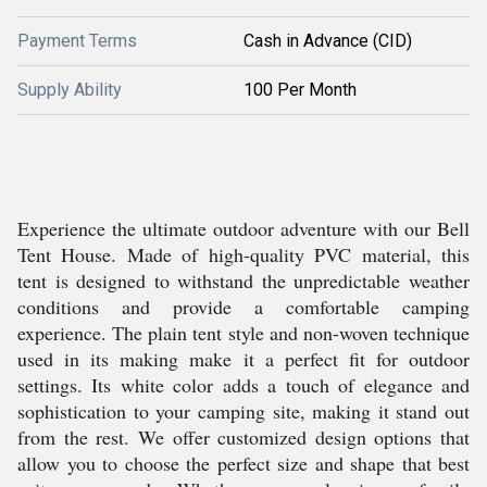
Payment Terms
Cash in Advance (CID)
Supply Ability
100 Per Month
Experience the ultimate outdoor adventure with our Bell
Tent House. Made of high-quality PVC material, this
tent is designed to withstand the unpredictable weather
conditions and provide a comfortable camping
experience. The plain tent style and non-woven technique
used in its making make it a perfect fit for outdoor
settings. Its white color adds a touch of elegance and
sophistication to your camping site, making it stand out
from the rest. We offer customized design options that
allow you to choose the perfect size and shape that best