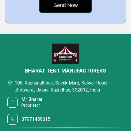
BHARAT TENT MANUFACTURERS
106, Raghunathpuri, Sainik Marg, Kalwar Road,
Jhotwara,, Jaipur, Rajasthan, 302012, India
Mr Bharat
Proprietor
07971459615