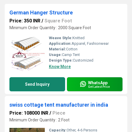
German Hanger Structure
Price: 350 INR
/
Square Foot
Minimum Order Quantity : 2000 Square Foot
Weave Style:
Knitted
Application:
Apparel, Fashionwear
Material:
Cotton
Usage:
Camp Tent
Design Type:
Customized
Know More
WhatsApp
Send Inquiry
Get Latest Price
swiss cottage tent manufacturer in india
Price: 108000 INR
/
Piece
Minimum Order Quantity : 2 Foot
Capacity:
Other, 4-6 Persons