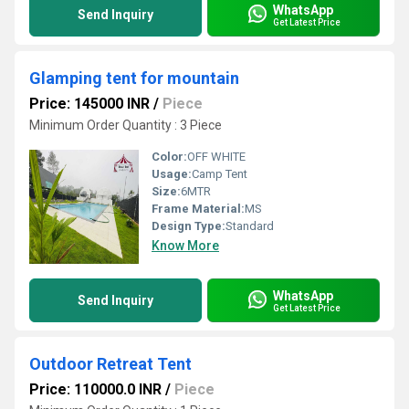
WhatsApp
Send Inquiry
Get Latest Price
Glamping tent for mountain
Price: 145000 INR
/
Piece
Minimum Order Quantity : 3 Piece
Color:
OFF WHITE
Usage:
Camp Tent
Size:
6MTR
Frame Material:
MS
Design Type:
Standard
Know More
WhatsApp
Send Inquiry
Get Latest Price
Outdoor Retreat Tent
Price: 110000.0 INR
/
Piece