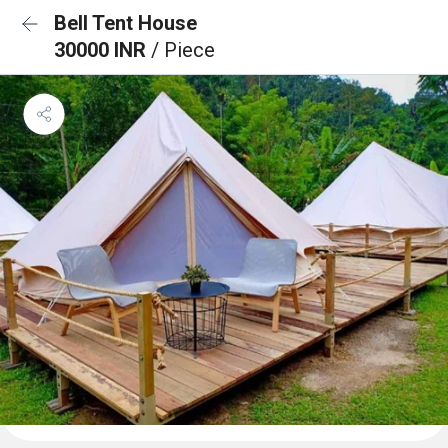
Bell Tent House
30000 INR
/ Piece