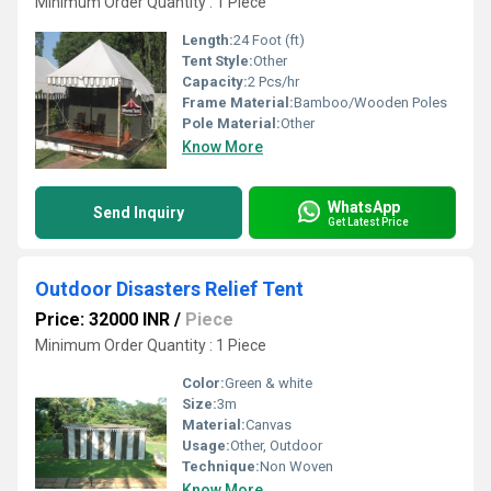
Minimum Order Quantity : 1 Piece
Length:
24 Foot (ft)
Tent Style:
Other
Capacity:
2 Pcs/hr
Frame Material:
Bamboo/Wooden Poles
Pole Material:
Other
Know More
WhatsApp
Send Inquiry
Get Latest Price
Outdoor Disasters Relief Tent
Price: 32000 INR
/
Piece
Minimum Order Quantity : 1 Piece
Color:
Green & white
Size:
3m
Material:
Canvas
Usage:
Other, Outdoor
Technique:
Non Woven
Know More