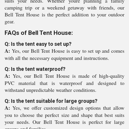
suits your needs. Whether youre planning a family
camping trip or a weekend getaway with friends, our
Bell Tent House is the perfect addition to your outdoor
gear.
FAQs of Bell Tent House:
Q: Is the tent easy to set up?
A:
Yes, our Bell Tent House is easy to set up and comes
with all the necessary equipment and instructions.
Q: Is the tent waterproof?
A:
Yes, our Bell Tent House is made of high-quality
PVC material that is waterproof and designed to
withstand unpredictable weather conditions.
Q: Is the tent suitable for large groups?
A:
Yes, we offer customized design options that allow
you to choose the perfect size and shape that best suits
your needs. Our Bell Tent House is perfect for large
groups and families.